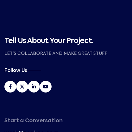
Tell Us About Your Project.
LET'S COLLABORATE AND MAKE GREAT STUFF.
Follow Us
Start a Conversation