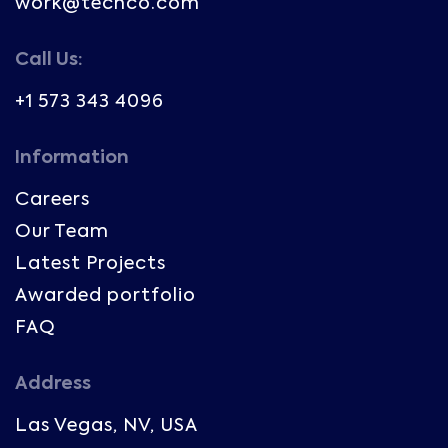
work@techco.com
Call Us:
+1 573 343 4096
Information
Careers
Our Team
Latest Projects
Awarded portfolio
FAQ
Address
Las Vegas, NV, USA