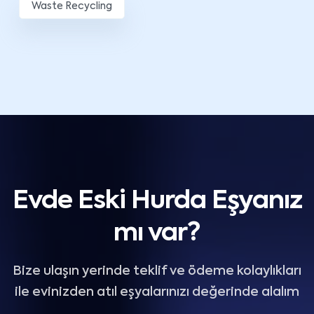
Waste Recycling
Evde Eski Hurda Eşyanız
mı var?
Bize ulaşın yerinde teklif ve ödeme kolaylıkları
ile evinizden atıl eşyalarınızı değerinde alalım