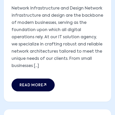
Network Infrastructure and Design Network
infrastructure and design are the backbone
of modern businesses, serving as the
foundation upon which all digital
operations rely. At our IT solution agency,
we specialize in crafting robust and reliable
network architectures tailored to meet the
unique needs of our clients. From small
businesses [...]
READ MORE