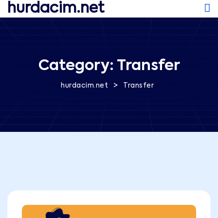
hurdacim.net
Category:
Transfer
>
hurdacim.net
Transfer