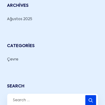
ARCHIVES
Ağustos 2025
CATEGORIES
Çevre
SEARCH