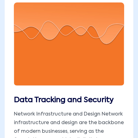
Data Tracking and Security
Network Infrastructure and Design Network
infrastructure and design are the backbone
of modern businesses, serving as the