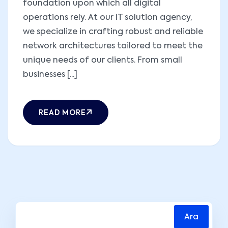
foundation upon which all digital
operations rely. At our IT solution agency,
we specialize in crafting robust and reliable
network architectures tailored to meet the
unique needs of our clients. From small
businesses [...]
READ MORE
Ara