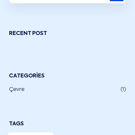
RECENT POST
CATEGORIES
Çevre
(1)
TAGS