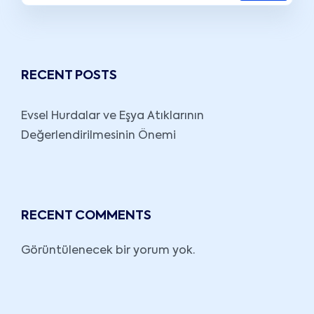
RECENT POSTS
Evsel Hurdalar ve Eşya Atıklarının
Değerlendirilmesinin Önemi
RECENT COMMENTS
Görüntülenecek bir yorum yok.