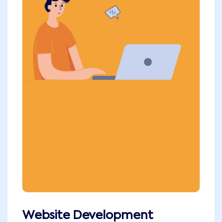
Website Development